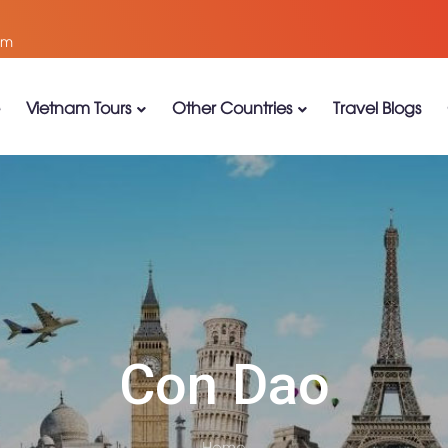
om
Vietnam Tours
Other Countries
Travel Blogs
Con Dao
Home