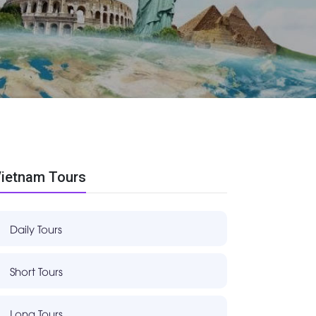
ietnam Tours
Daily Tours
Short Tours
Long Tours