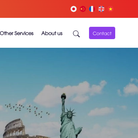
Other Services
About us
Contact