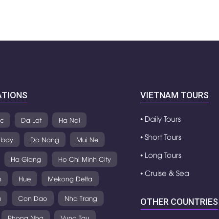
ATIONS
VIETNAM TOURS
• Daily Tours
c
Da Lat
Ha Noi
• Short Tours
 bay
Da Nang
Mui Ne
• Long Tours
Ha Giang
Ho Chi Minh City
• Cruise & Sea
h
Hue
Mekong Delta
u
Con Dao
Nha Trang
OTHER COUNTRIES
Phong Nha
Vung Tau