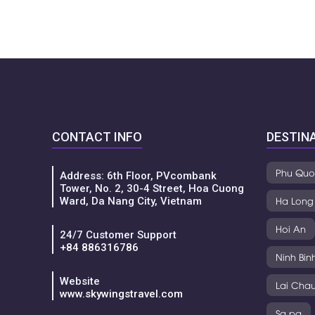
CONTACT INFO
DESTIN
Phu Quo
Address: 6th Floor, PVcombank
Tower, No. 2, 30-4 Street, Hoa Cuong
Ha Long
Ward, Da Nang City, Vietnam
Hoi An
24/7 Customer Support
+84 886316786
Ninh Bin
Website
Lai Cha
www.skywingstravel.com
Sa pa