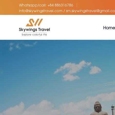
Whatsapp/call: +84 886316786
info@skywingstravel.com / sm.skywingstravel@gmail.c
Home