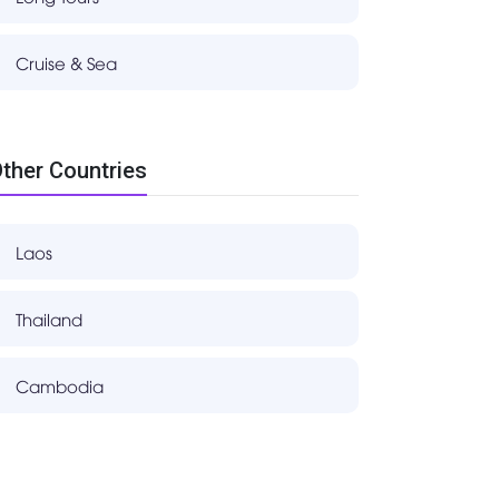
Cruise & Sea
ther Countries
Laos
Thailand
Cambodia