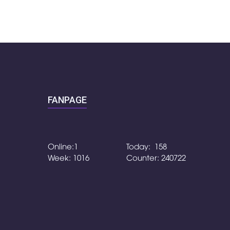
FANPAGE
Online:1
Today: 158
Week: 1016
Counter: 240722