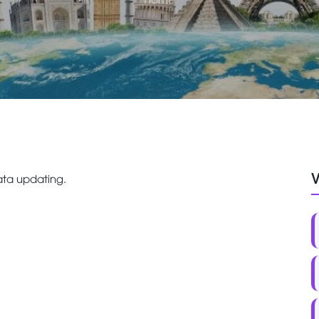
V
ta updating.