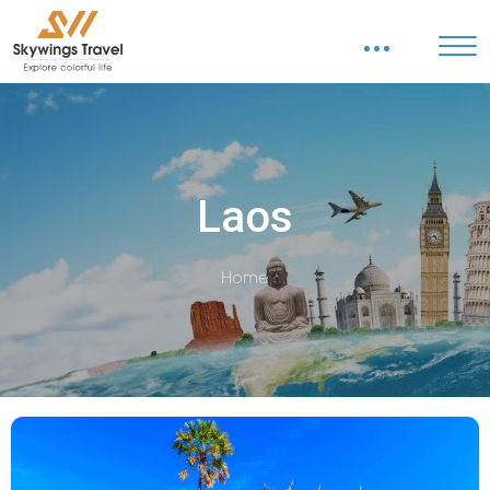
Laos
Home