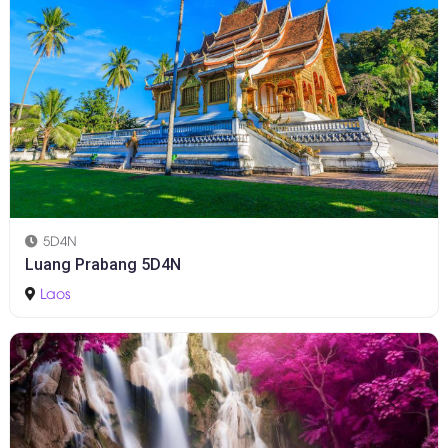
5D4N
Luang Prabang 5D4N
Laos