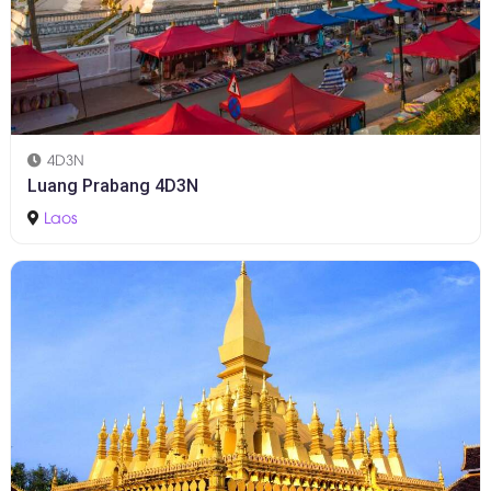
4D3N
Luang Prabang 4D3N
Laos