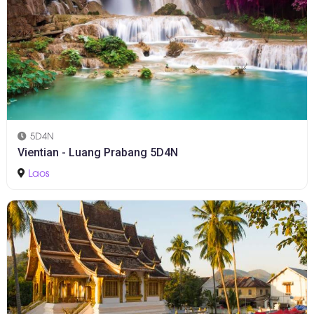
5D4N
Vientian - Luang Prabang 5D4N
Laos