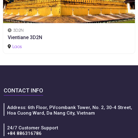
3D2N
Vientiane 3D2N
Laos
CONTACT INFO
Address: 6th Floor, PVcombank Tower, No. 2, 30-4 Street,
Hoa Cuong Ward, Da Nang City, Vietnam
24/7 Customer Support
+84 886316786