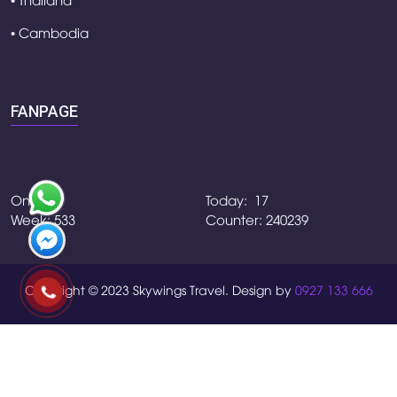
• Cambodia
FANPAGE
Online:4
Today: 17
Week: 533
Counter: 240239
Copyright © 2023 Skywings Travel. Design by
0927 133 666