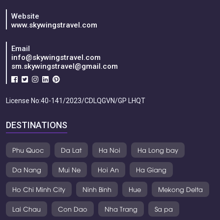
Website
www.skywingstravel.com
Email
info@skywingstravel.com
sm.skywingstravel@gmail.com
License No:40-141/2023/CDLQGVN/GP LHQT
DESTINATIONS
Phu Quoc
Da Lat
Ha Noi
Ha Long bay
Da Nang
Mui Ne
Hoi An
Ha Giang
Ho Chi Minh City
Ninh Binh
Hue
Mekong Delta
Lai Chau
Con Dao
Nha Trang
Sa pa