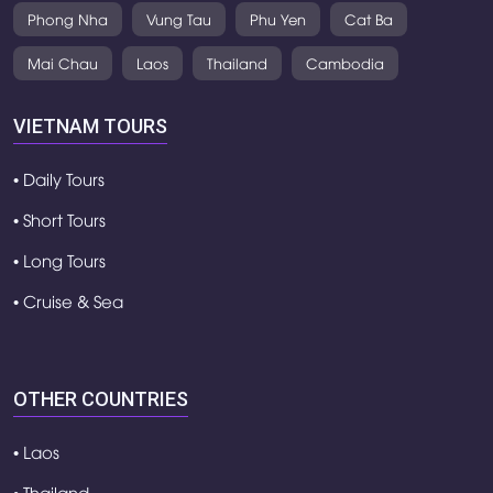
Phong Nha
Vung Tau
Phu Yen
Cat Ba
Mai Chau
Laos
Thailand
Cambodia
VIETNAM TOURS
• Daily Tours
• Short Tours
• Long Tours
• Cruise & Sea
OTHER COUNTRIES
• Laos
• Thailand