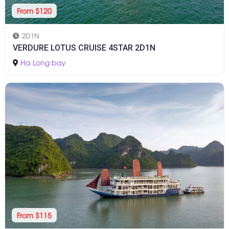
From $120
2D1N
VERDURE LOTUS CRUISE 4STAR 2D1N
Ha Long bay
From $115