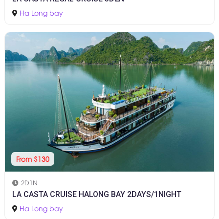
Ha Long bay
From $130
2D1N
LA CASTA CRUISE HALONG BAY 2DAYS/1NIGHT
Ha Long bay