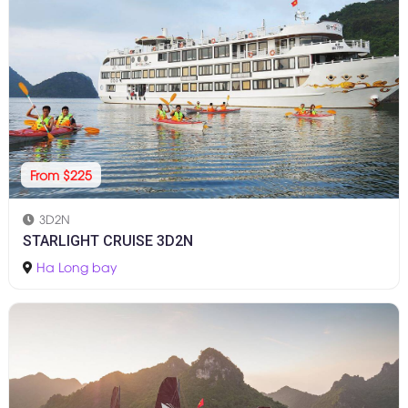
From $225
3D2N
STARLIGHT CRUISE 3D2N
Ha Long bay