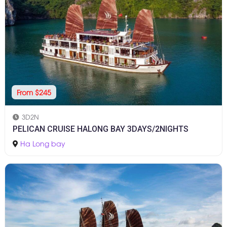
From $245
3D2N
PELICAN CRUISE HALONG BAY 3DAYS/2NIGHTS
Ha Long bay