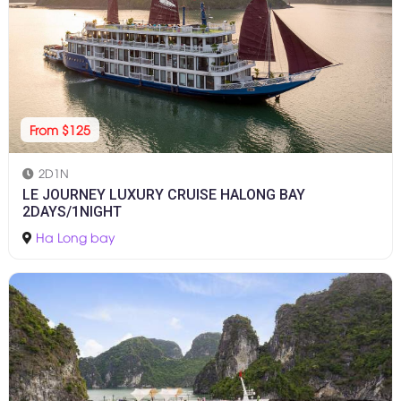
From $125
2D1N
LE JOURNEY LUXURY CRUISE HALONG BAY
2DAYS/1NIGHT
Ha Long bay