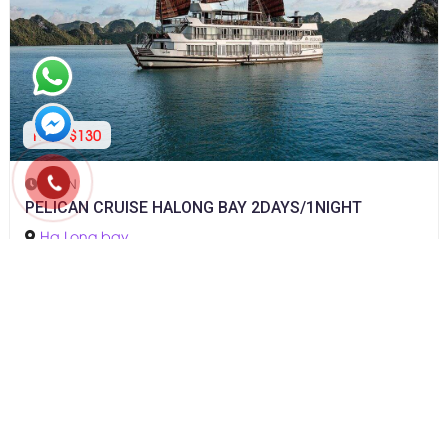
From $130
2D1N
PELICAN CRUISE HALONG BAY 2DAYS/1NIGHT
Ha Long bay
CONTACT INFO
Address: 6th Floor, PVcombank Tower, No. 2, 30-4 Street,