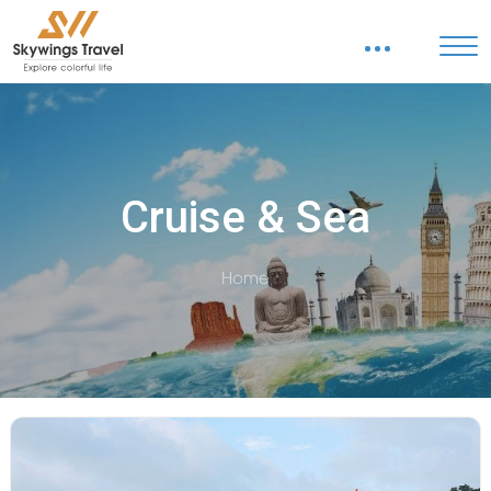
Cruise & Sea
Home