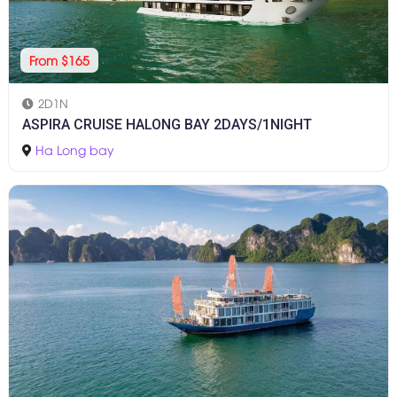
From $165
2D1N
ASPIRA CRUISE HALONG BAY 2DAYS/1NIGHT
Ha Long bay