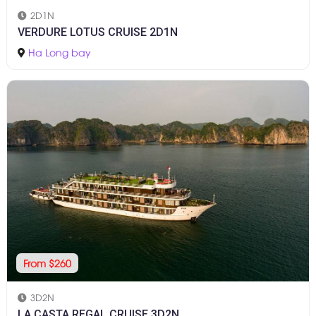
2D1N
VERDURE LOTUS CRUISE 2D1N
Ha Long bay
From $260
3D2N
LA CASTA REGAL CRUISE 3D2N