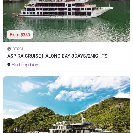
From $335
3D2N
ASPIRA CRUISE HALONG BAY 3DAYS/2NIGHTS
Ha Long bay