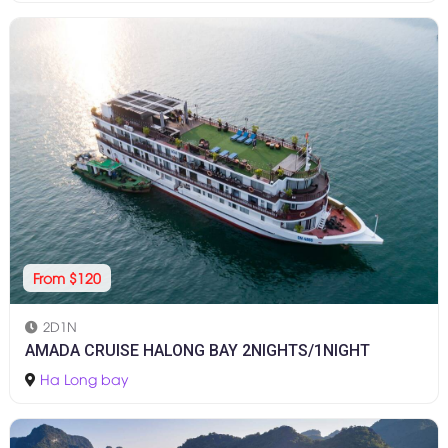
From $120
2D1N
AMADA CRUISE HALONG BAY 2NIGHTS/1NIGHT
Ha Long bay