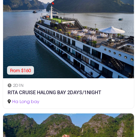
From $160
2D1N
RITA CRUISE HALONG BAY 2DAYS/1NIGHT
Ha Long bay