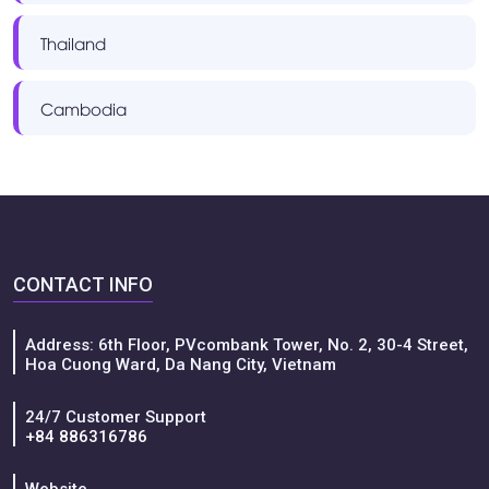
Thailand
Cambodia
CONTACT INFO
Address: 6th Floor, PVcombank Tower, No. 2, 30-4 Street,
Hoa Cuong Ward, Da Nang City, Vietnam
24/7 Customer Support
+84 886316786