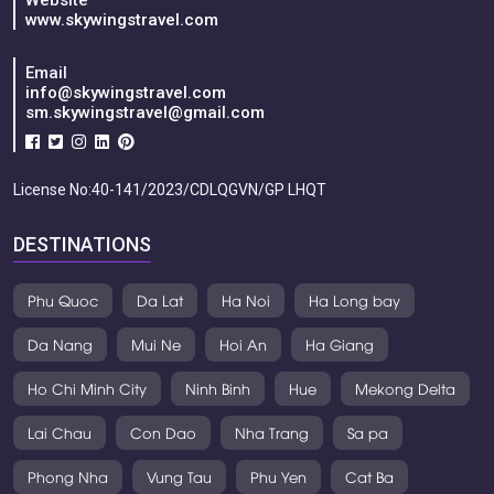
Website
www.skywingstravel.com
Email
info@skywingstravel.com
sm.skywingstravel@gmail.com
License No:40-141/2023/CDLQGVN/GP LHQT
DESTINATIONS
Phu Quoc
Da Lat
Ha Noi
Ha Long bay
Da Nang
Mui Ne
Hoi An
Ha Giang
Ho Chi Minh City
Ninh Binh
Hue
Mekong Delta
Lai Chau
Con Dao
Nha Trang
Sa pa
Phong Nha
Vung Tau
Phu Yen
Cat Ba