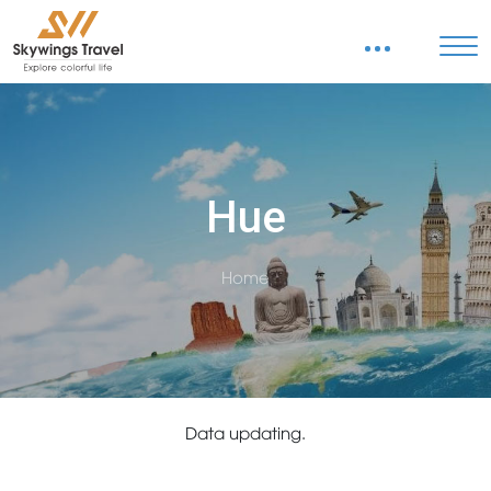
Hue
Home
Data updating.