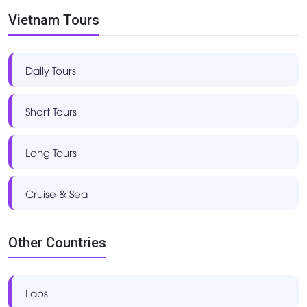
Vietnam Tours
Daily Tours
Short Tours
Long Tours
Cruise & Sea
Other Countries
Laos