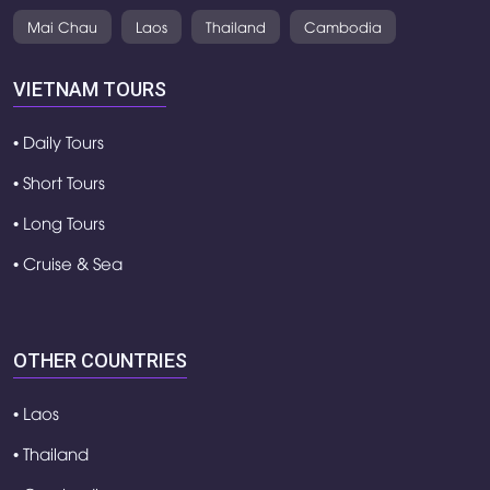
Mai Chau
Laos
Thailand
Cambodia
VIETNAM TOURS
• Daily Tours
• Short Tours
• Long Tours
• Cruise & Sea
OTHER COUNTRIES
• Laos
• Thailand