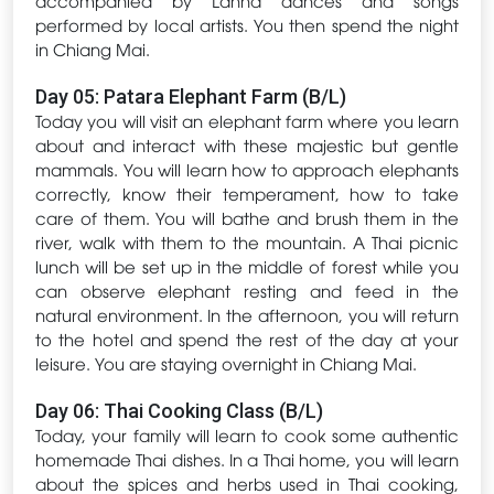
performed by local artists. You then spend the night
in Chiang Mai.
Day 05: Patara Elephant Farm (B/L)
Today you will visit an elephant farm where you learn
about and interact with these majestic but gentle
mammals. You will learn how to approach elephants
correctly, know their temperament, how to take
care of them. You will bathe and brush them in the
river, walk with them to the mountain. A Thai picnic
lunch will be set up in the middle of forest while you
can observe elephant resting and feed in the
natural environment. In the afternoon, you will return
to the hotel and spend the rest of the day at your
leisure. You are staying overnight in Chiang Mai.
Day 06: Thai Cooking Class (B/L)
Today, your family will learn to cook some authentic
homemade Thai dishes. In a Thai home, you will learn
about the spices and herbs used in Thai cooking,