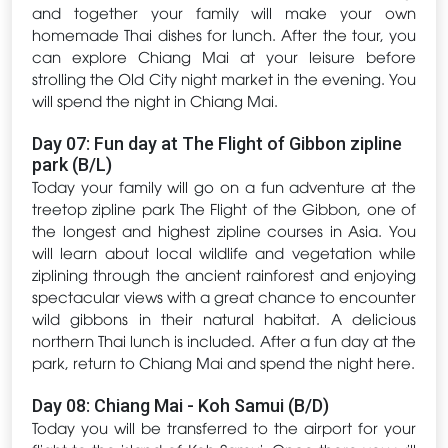
and together your family will make your own
homemade Thai dishes for lunch. After the tour, you
can explore Chiang Mai at your leisure before
strolling the Old City night market in the evening. You
will spend the night in Chiang Mai.
Day 07: Fun day at The Flight of Gibbon zipline
park (B/L)
Today your family will go on a fun adventure at the
treetop zipline park The Flight of the Gibbon, one of
the longest and highest zipline courses in Asia. You
will learn about local wildlife and vegetation while
ziplining through the ancient rainforest and enjoying
spectacular views with a great chance to encounter
wild gibbons in their natural habitat. A delicious
northern Thai lunch is included. After a fun day at the
park, return to Chiang Mai and spend the night here.
Day 08: Chiang Mai - Koh Samui (B/D)
Today you will be transferred to the airport for your