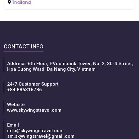
Thailand
CONTACT INFO
Address: 6th Floor, PVcombank Tower, No. 2, 30-4 Street,
Hoa Cuong Ward, Da Nang City, Vietnam
24/7 Customer Support
+84 886316786
Website
www.skywingstravel.com
Email
info@skywingstravel.com
sm.skywingstravel@gmail.com