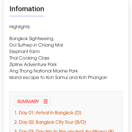
Infomation
Highlights:
Bangkok Sightseeing
Doi Suthep in Chiang Mai
Elephant Farm
Thai Cooking Class
Zipline Adventure Park
Ang Thong National Marine Park
Island escape to Koh Samui and Koh Phangan
SUMMARY
1. Day 01: Arrival in Bangkok (D)
2. Day 02: Bangkok City Tour (B/D)
3. Day 03: Day trip to the ancient Ayutthaya (B)