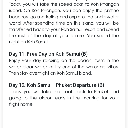
Today you will take the speed boat to Koh Phangan
island. On Koh Phangan, you can enjoy the pristine
beaches, go snorkeling and explore the underwater
world. After spending time on this island, you will be
transferred back to your Koh Samui resort and spend
the rest of the day at your leisure. You spend the
night on Koh Samui.
Day 11: Free Day on Koh Samui (B)
Enjoy your day relaxing on the beach, swim in the
water clear water, or try one of the water activities.
Then stay overnight on Koh Samui island.
Day 12: Koh Samui - Phuket Departure (B)
Today you will take the boat back to Phuket and
going to the airport early in the morning for your
flight home.