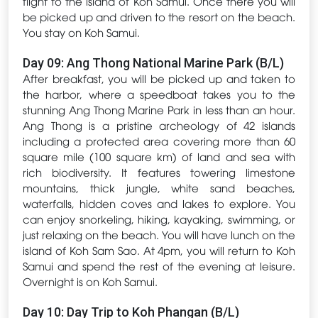
flight to the island of Koh Samui. Once there you will
be picked up and driven to the resort on the beach.
You stay on Koh Samui.
Day 09: Ang Thong National Marine Park (B/L)
After breakfast, you will be picked up and taken to
the harbor, where a speedboat takes you to the
stunning Ang Thong Marine Park in less than an hour.
Ang Thong is a pristine archeology of 42 islands
including a protected area covering more than 60
square mile (100 square km) of land and sea with
rich biodiversity. It features towering limestone
mountains, thick jungle, white sand beaches,
waterfalls, hidden coves and lakes to explore. You
can enjoy snorkeling, hiking, kayaking, swimming, or
just relaxing on the beach. You will have lunch on the
island of Koh Sam Sao. At 4pm, you will return to Koh
Samui and spend the rest of the evening at leisure.
Overnight is on Koh Samui.
Day 10: Day Trip to Koh Phangan (B/L)