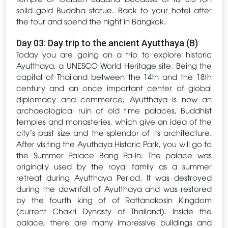
solid gold Buddha statue. Back to your hotel after
the tour and spend the night in Bangkok.
Day 03: Day trip to the ancient Ayutthaya (B)
Today you are going on a trip to explore historic
Ayutthaya, a UNESCO World Heritage site. Being the
capital of Thailand between the 14th and the 18th
century and an once important center of global
diplomacy and commerce, Ayutthaya is now an
archaeological ruin of old time palaces, Buddhist
temples and monasteries, which give an idea of the
city’s past size and the splendor of its architecture.
After visiting the Ayuthaya Historic Park, you will go to
the Summer Palace Bang Pa-In. The palace was
originally used by the royal family as a summer
retreat during Ayutthaya Period. It was destroyed
during the downfall of Ayutthaya and was restored
by the fourth king of of Rattanakosin Kingdom
(current Chakri Dynasty of Thailand). Inside the
palace, there are many impressive buildings and