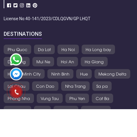
License No:40-141/2023/CDLQGVN/GP LHQT
DESTINATIONS
Phu Quoc
Da Lat
Ha Noi
Ha Long bay
Da Nang
Mui Ne
Hoi An
Ha Giang
Ho Chi Minh City
Ninh Binh
Hue
Mekong Delta
Lai Chau
Con Dao
Nha Trang
Sa pa
Phong Nha
Vung Tau
Phu Yen
Cat Ba
Mai Chau
Laos
Thailand
Cambodia
VIETNAM TOURS