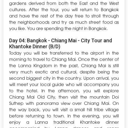
gardens derived from both the East and the West
cultures. After the tour, you will return to Bangkok
and have the rest of the day free to stroll through
the neighborhoods and try as much street food as
you like. You are spending the night in Bangkok.
Day 04: Bangkok - Chiang Mai - City Tour and
Khantoke Dinner (B/D)
Today you will be transferred to the airport in the
morning to travel to Chiang Mai. Once the center of
the Lanna Kingdom in the past, Chiang Mai is still
very much exotic and cultural, despite being the
second biggest city in the country. Upon arrival, you
will meet your local guide who will accompany you
to the hotel. In the afternoon, you will explore
Chiang Mai Old City, then visit the mountain Doi
Suthep with panorama view over Chiang Mai. On
the way back, you will visit a small hill tribe village
before returning to town. In the evening, you will
enjoy a Lanna traditional Khantoke dinner
accompanied by Lanna dances and songs