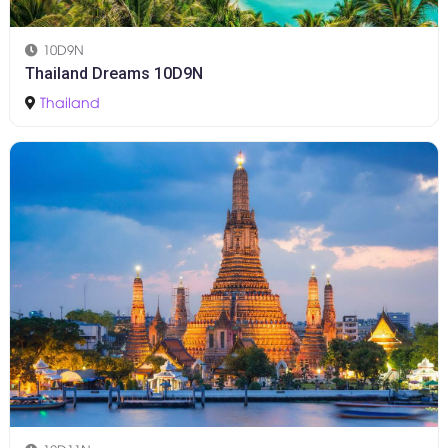
10D9N
Thailand Dreams 10D9N
Thailand