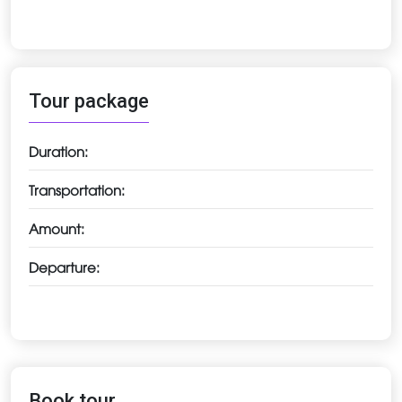
Tour package
Duration:
Transportation:
Amount:
Departure:
Book tour