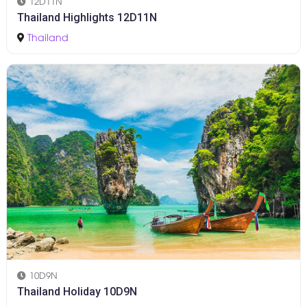
12D11N
Thailand Highlights 12D11N
Thailand
10D9N
Thailand Holiday 10D9N