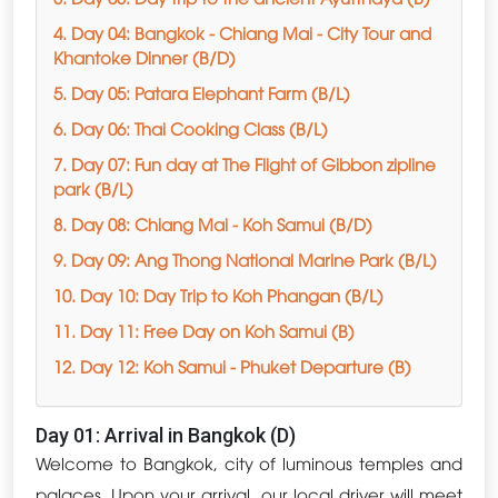
4. Day 04: Bangkok - Chiang Mai - City Tour and
Khantoke Dinner (B/D)
5. Day 05: Patara Elephant Farm (B/L)
6. Day 06: Thai Cooking Class (B/L)
7. Day 07: Fun day at The Flight of Gibbon zipline
park (B/L)
8. Day 08: Chiang Mai - Koh Samui (B/D)
9. Day 09: Ang Thong National Marine Park (B/L)
10. Day 10: Day Trip to Koh Phangan (B/L)
11. Day 11: Free Day on Koh Samui (B)
12. Day 12: Koh Samui - Phuket Departure (B)
Day 01: Arrival in Bangkok (D)
Welcome to Bangkok, city of luminous temples and
palaces. Upon your arrival, our local driver will meet