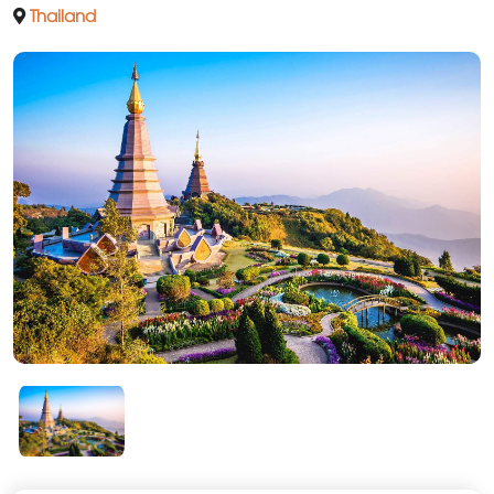
Thailand