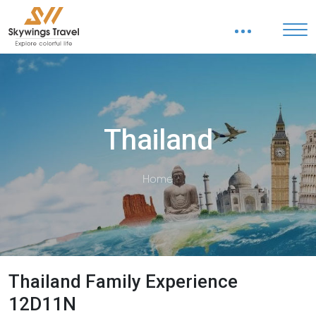
Thailand
Home
Thailand Family Experience
12D11N