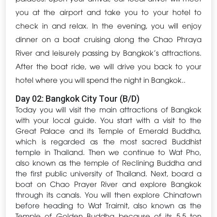
you at the airport and take you to your hotel to
check in and relax. In the evening, you will enjoy
dinner on a boat cruising along the Chao Phraya
River and leisurely passing by Bangkok's attractions.
After the boat ride, we will drive you back to your
hotel where you will spend the night in Bangkok..
Day 02: Bangkok City Tour (B/D)
Today you will visit the main attractions of Bangkok
with your local guide. You start with a visit to the
Great Palace and its Temple of Emerald Buddha,
which is regarded as the most sacred Buddhist
temple in Thailand. Then we continue to Wat Pho,
also known as the temple of Reclining Buddha and
the first public university of Thailand. Next, board a
boat on Chao Prayer River and explore Bangkok
through its canals. You will then explore Chinatown
before heading to Wat Traimit, also known as the
Temple of Golden Buddha because of its 5.5 ton