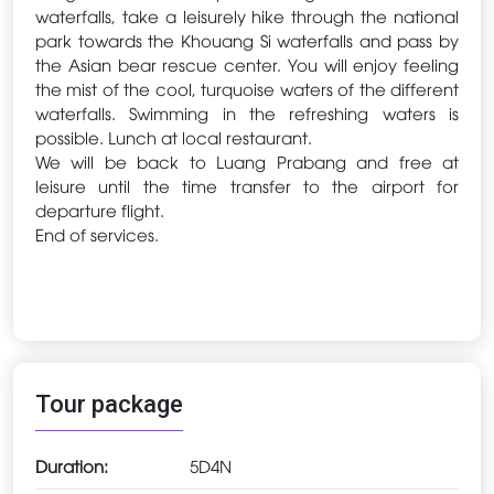
waterfalls, take a leisurely hike through the national
park towards the Khouang Si waterfalls and pass by
the Asian bear rescue center. You will enjoy feeling
the mist of the cool, turquoise waters of the different
waterfalls. Swimming in the refreshing waters is
possible. Lunch at local restaurant.
We will be back to Luang Prabang and free at
leisure until the time transfer to the airport for
departure flight.
End of services.
Tour package
Duration:
5D4N