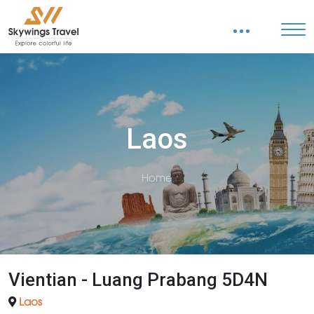
Laos
Home
Vientian - Luang Prabang 5D4N
Laos