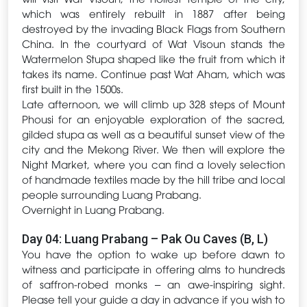
which was entirely rebuilt in 1887 after being
destroyed by the invading Black Flags from Southern
China. In the courtyard of Wat Visoun stands the
Watermelon Stupa shaped like the fruit from which it
takes its name. Continue past Wat Aham, which was
first built in the 1500s.
Late afternoon, we will climb up 328 steps of Mount
Phousi for an enjoyable exploration of the sacred,
gilded stupa as well as a beautiful sunset view of the
city and the Mekong River. We then will explore the
Night Market, where you can find a lovely selection
of handmade textiles made by the hill tribe and local
people surrounding Luang Prabang.
Overnight in Luang Prabang.
Day 04: Luang Prabang – Pak Ou Caves (B, L)
You have the option to wake up before dawn to
witness and participate in offering alms to hundreds
of saffron-robed monks – an awe-inspiring sight.
Please tell your guide a day in advance if you wish to