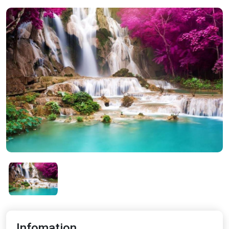
Infomation