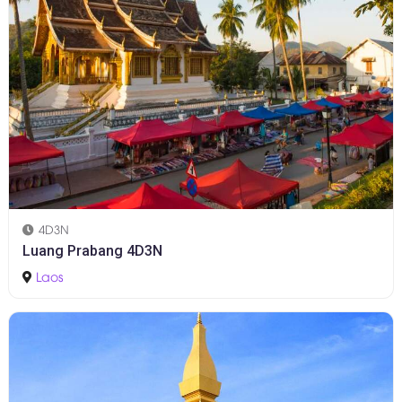
4D3N
Luang Prabang 4D3N
Laos