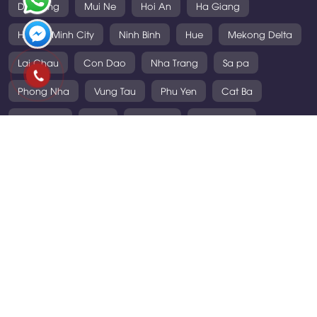
Da Nang
Mui Ne
Hoi An
Ha Giang
Ho Chi Minh City
Ninh Binh
Hue
Mekong Delta
Lai Chau
Con Dao
Nha Trang
Sa pa
Phong Nha
Vung Tau
Phu Yen
Cat Ba
Mai Chau
Laos
Thailand
Cambodia
VIETNAM TOURS
• Daily Tours
• Short Tours
• Long Tours
• Cruise & Sea