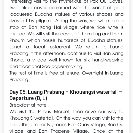
interesting visit to the mysterious of Pak Ou Caves,
two linked caves crammed with thousands of gold
lacquered Buddha statues of various shapes and
sizes left by pilgrims. Along the way, we will make a
stop at Ban Xang Hai village where rice wine is
distilled. We will visit the caves of Tham Ting and Tham
Phoum which house hundreds of Buddha statues.
Lunch at local restaurant. We return to Luang
Prabang in the afternoon, continue to visit Ban Xang
Khong, a village well known for silk hand-weaving
and traditional Saa paper-making.
The rest of time is free at leisure. Overnight in Luang
Prabang
Day 05: Luang Prabang – Khouangsi waterfall –
Departure (B, L)
Breakfast at hotel.
We visit the Phousi Market, then drive our way to
Khouang Si waterfall. On the way, you can visit to the
Lao ethnic minority groups-Ban Ouay Village, Ban Ou
village and Ban Thapene Village. Once at the