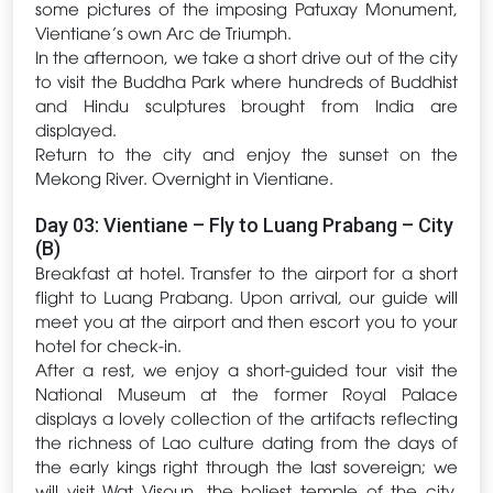
some pictures of the imposing Patuxay Monument,
Vientiane’s own Arc de Triumph.
In the afternoon, we take a short drive out of the city
to visit the Buddha Park where hundreds of Buddhist
and Hindu sculptures brought from India are
displayed.
Return to the city and enjoy the sunset on the
Mekong River. Overnight in Vientiane.
Day 03: Vientiane – Fly to Luang Prabang – City
(B)
Breakfast at hotel. Transfer to the airport for a short
flight to Luang Prabang. Upon arrival, our guide will
meet you at the airport and then escort you to your
hotel for check-in.
After a rest, we enjoy a short-guided tour visit the
National Museum at the former Royal Palace
displays a lovely collection of the artifacts reflecting
the richness of Lao culture dating from the days of
the early kings right through the last sovereign; we
will visit Wat Visoun, the holiest temple of the city,