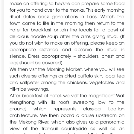
make an offering so he/she can prepare some food
for you to hand over to the monks. This early morning
ritual dates back generations in Laos. Watch the
town come to life in the morning then return to the
hotel for breakfast or join the locals for a bowl of
delicious noodle soup after the alms giving ritual. (If
you do not wish to make an offering, please keep an
appropriate distance and observe the ritual in
silence. Dress appropriately – shoulders, chest and
legs should be covered).
We then visit the Morning Market, where you will see
such diverse offerings as dried buffalo skin, local tea
and saltpeter among the chickens, vegetables and
hill-tribe weavings.
After breakfast at hotel, we visit the magnificent Wat
Xiengthong with its roofs sweeping low to the
ground, which represents classical Laotian
architecture. We then board a cruise upstream on
the Mekong River, which also gives us a panoramic
view of the tranquil countryside as well as an