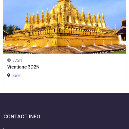
3D2N
Vientiane 3D2N
Laos
CONTACT INFO