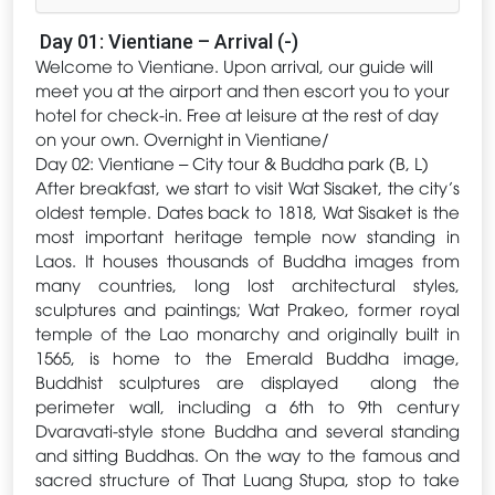
Day 01: Vientiane – Arrival (-)
Welcome to Vientiane. Upon arrival, our guide will
meet you at the airport and then escort you to your
hotel for check-in. Free at leisure at the rest of day
on your own. Overnight in Vientiane/
Day 02: Vientiane – City tour & Buddha park (B, L)
After breakfast, we start to visit Wat Sisaket, the city’s
oldest temple. Dates back to 1818, Wat Sisaket is the
most important heritage temple now standing in
Laos. It houses thousands of Buddha images from
many countries, long lost architectural styles,
sculptures and paintings; Wat Prakeo, former royal
temple of the Lao monarchy and originally built in
1565, is home to the Emerald Buddha image,
Buddhist sculptures are displayed along the
perimeter wall, including a 6th to 9th century
Dvaravati-style stone Buddha and several standing
and sitting Buddhas. On the way to the famous and
sacred structure of That Luang Stupa, stop to take