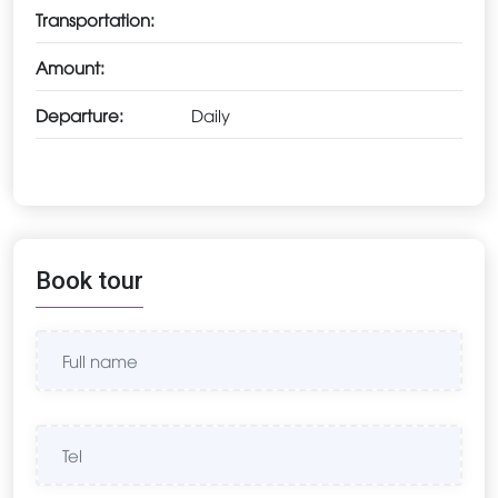
Transportation:
Amount:
Departure:
Daily
Book tour