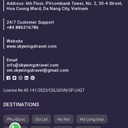
Address: 6th Floor, PVcombank Tower, No. 2, 30-4 Street,
Hoa Cuong Ward, Da Nang City, Vietnam
24/7 Customer Support
+84 886316786
Website
www.skywingstravel.com
Email
info@skywingstravel.com
sm.skywingstravel@gmail.com
License No:40-141/2023/CDLQGVN/GP LHQT
DESTINATIONS
Phu Quoc
Da Lat
Ha Noi
Ha Long bay