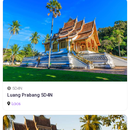
5D4N
Luang Prabang 5D4N
Laos