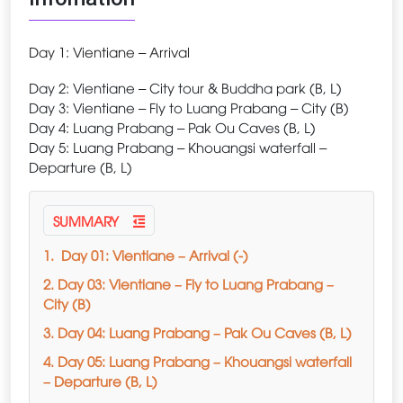
Day 1: Vientiane – Arrival
Day 2: Vientiane – City tour & Buddha park (B, L)
Day 3: Vientiane – Fly to Luang Prabang – City (B)
Day 4: Luang Prabang – Pak Ou Caves (B, L)
Day 5: Luang Prabang – Khouangsi waterfall –
Departure (B, L)
SUMMARY
1. Day 01: Vientiane – Arrival (-)
2. Day 03: Vientiane – Fly to Luang Prabang –
City (B)
3. Day 04: Luang Prabang – Pak Ou Caves (B, L)
4. Day 05: Luang Prabang – Khouangsi waterfall
– Departure (B, L)