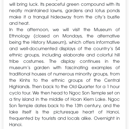
will bring luck. Its peaceful green compound with its
neatly maintained lawns, gardens and lotus ponds
make it a tranquil hideaway from the city’s bustle
and heat.
In the afternoon, we will visit the Museum of
Ethnology (closed on Mondays, the alternative
being the History Museum), which offers informative
and well-documented displays of the country’s 54
ethnic groups, including elaborate and colorful hill
tribe costumes. The display continues in the
museum’s garden with fascinating examples of
traditional houses of numerous minority groups, from
the Kinhs to the ethnic groups of the Central
Highlands. Then back to the Old Quarter for a 1 hour
cyclo tour. We then head to Ngoc Son Temple set on
a tiny island in the middle of Hoan Kiem Lake. Ngoc
Son Temple dates back to the 13th century, and the
lake itself is the picturesque heart of Hanoi,
frequented by tourists and locals alike. Overnight in
Hanoi.