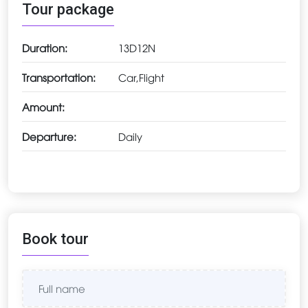
Tour package
Duration:
13D12N
Transportation:
Car,Flight
Amount:
Departure:
Daily
Book tour