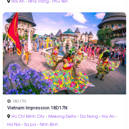
Hoi An
-
Nha Trang
-
Phu Yen
18D17N
Vietnam Impression 18D17N
Ho Chi Minh City
-
Mekong Delta
-
Da Nang
-
Hoi An
-
Ha Noi
-
Sa pa
-
Ninh Binh