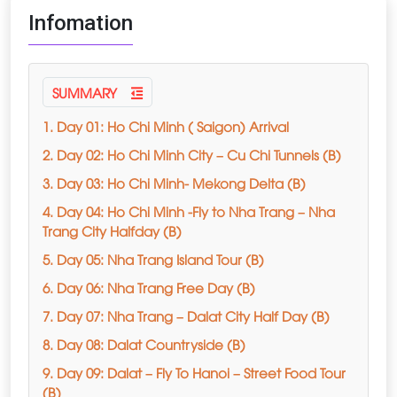
Infomation
SUMMARY
1. Day 01: Ho Chi Minh ( Saigon) Arrival
2. Day 02: Ho Chi Minh City – Cu Chi Tunnels (B)
3. Day 03: Ho Chi Minh- Mekong Delta (B)
4. Day 04: Ho Chi Minh -Fly to Nha Trang – Nha
Trang City Halfday (B)
5. Day 05: Nha Trang Island Tour (B)
6. Day 06: Nha Trang Free Day (B)
7. Day 07: Nha Trang – Dalat City Half Day (B)
8. Day 08: Dalat Countryside (B)
9. Day 09: Dalat – Fly To Hanoi – Street Food Tour
(B)