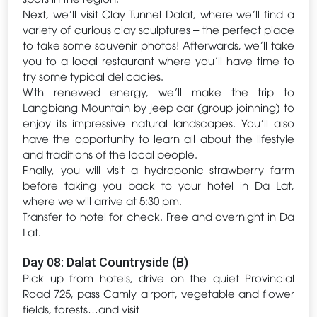
Next, we’ll visit Clay Tunnel Dalat, where we’ll find a
variety of curious clay sculptures – the perfect place
to take some souvenir photos! Afterwards, we’ll take
you to a local restaurant where you’ll have time to
try some typical delicacies.
With renewed energy, we’ll make the trip to
Langbiang Mountain by jeep car (group joinning) to
enjoy its impressive natural landscapes. You’ll also
have the opportunity to learn all about the lifestyle
and traditions of the local people.
Finally, you will visit a hydroponic strawberry farm
before taking you back to your hotel in Da Lat,
where we will arrive at 5:30 pm.
Transfer to hotel for check. Free and overnight in Da
Lat.
Day 08: Dalat Countryside (B)
Pick up from hotels, drive on the quiet Provincial
Road 725, pass Camly airport, vegetable and flower
fields, forests…and visit