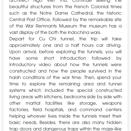
beautiful structures from the French Colonial times
such as the Notre Dame Cathedral, the historic
Central Post Office. Followed by the remarkable site
of the War Remnants Museum the museum has a
vast display of the both the Indochina wars.
Depart for Cu Chi tunnel, the trip will take
approximately one and a half hours car driving.
Upon arrival, before exploring the tunnels, you will
have some short introduction followed by
introductory video about how the tunnels were
constructed and how the people survived in the
harsh conditions of the war time. Then, spend your
time to explore the remaining area and tunnel
systems which included the special constructed
living areas with kitchens, bedrooms side by side with
other martial facilities like storage, weapons
factories, field hospitals, and command centers
helping whoever lives inside the tunnels meet their
basic needs. Besides, there are also many hidden
trap doors and dangerous traps within the maze-like