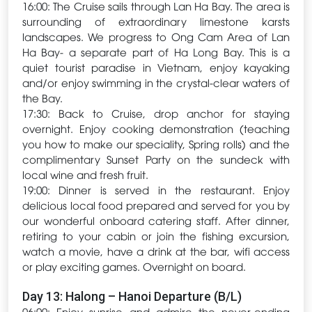
16:00: The Cruise sails through Lan Ha Bay. The area is
surrounding of extraordinary limestone karsts
landscapes. We progress to Ong Cam Area of Lan
Ha Bay- a separate part of Ha Long Bay. This is a
quiet tourist paradise in Vietnam, enjoy kayaking
and/or enjoy swimming in the crystal-clear waters of
the Bay.
17:30: Back to Cruise, drop anchor for staying
overnight. Enjoy cooking demonstration (teaching
you how to make our speciality, Spring rolls) and the
complimentary Sunset Party on the sundeck with
local wine and fresh fruit.
19:00: Dinner is served in the restaurant. Enjoy
delicious local food prepared and served for you by
our wonderful onboard catering staff. After dinner,
retiring to your cabin or join the fishing excursion,
watch a movie, have a drink at the bar, wifi access
or play exciting games. Overnight on board.
Day 13: Halong – Hanoi Departure (B/L)
06:00: Enjoy sunrise and admire the never-ending