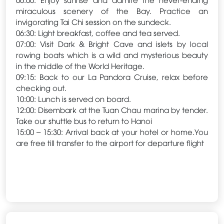
miraculous scenery of the Bay. Practice an
invigorating Tai Chi session on the sundeck.
06:30: Light breakfast, coffee and tea served.
07:00: Visit Dark & Bright Cave and islets by local
rowing boats which is a wild and mysterious beauty
in the middle of the World Heritage.
09:15: Back to our La Pandora Cruise, relax before
checking out.
10:00: Lunch is served on board.
12:00: Disembark at the Tuan Chau marina by tender.
Take our shuttle bus to return to Hanoi
15:00 – 15:30: Arrival back at your hotel or home.You
are free till transfer to the airport for departure flight