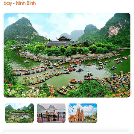
bay
-
Ninh Binh