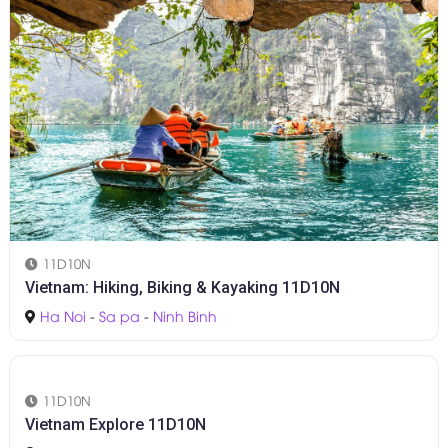
11D10N
Vietnam: Hiking, Biking & Kayaking 11D10N
Ha Noi
-
Sa pa
-
Ninh Binh