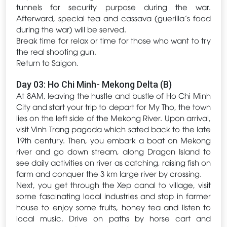
tunnels for security purpose during the war.
Afterward, special tea and cassava (guerilla’s food
during the war) will be served.
Break time for relax or time for those who want to try
the real shooting gun.
Return to Saigon.
Day 03: Ho Chi Minh- Mekong Delta (B)
At 8AM, leaving the hustle and bustle of Ho Chi Minh
City and start your trip to depart for My Tho, the town
lies on the left side of the Mekong River. Upon arrival,
visit Vinh Trang pagoda which sated back to the late
19th century. Then, you embark a boat on Mekong
river and go down stream, along Dragon Island to
see daily activities on river as catching, raising fish on
farm and conquer the 3 km large river by crossing.
Next, you get through the Xep canal to village, visit
some fascinating local industries and stop in farmer
house to enjoy some fruits, honey tea and listen to
local music. Drive on paths by horse cart and