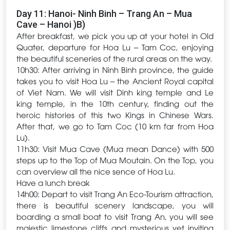
Day 11: Hanoi- Ninh Binh – Trang An – Mua
Cave – Hanoi )B)
After breakfast, we pick you up at your hotel in Old
Quater, departure for Hoa Lu – Tam Coc, enjoying
the beautiful sceneries of the rural areas on the way.
10h30: After arriving in Ninh Binh province, the guide
takes you to visit Hoa Lu – the Ancient Royal capital
of Viet Nam. We will visit Dinh king temple and Le
king temple, in the 10th century, finding out the
heroic histories of this two Kings in Chinese Wars.
After that, we go to Tam Coc (10 km far from Hoa
Lu).
11h30: Visit Mua Cave (Mua mean Dance) with 500
steps up to the Top of Mua Moutain. On the Top, you
can overview all the nice sence of Hoa Lu.
Have a lunch break
14h00: Depart to visit Trang An Eco-Tourism attraction,
there is beautiful scenery landscape, you will
boarding a small boat to visit Trang An, you will see
majestic limestone cliffs and mysterious yet inviting