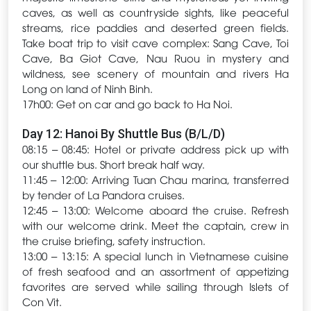
caves, as well as countryside sights, like peaceful
streams, rice paddies and deserted green fields.
Take boat trip to visit cave complex: Sang Cave, Toi
Cave, Ba Giot Cave, Nau Ruou in mystery and
wildness, see scenery of mountain and rivers Ha
Long on land of Ninh Binh.
17h00: Get on car and go back to Ha Noi.
Day 12: Hanoi By Shuttle Bus (B/L/D)
08:15 – 08:45: Hotel or private address pick up with
our shuttle bus. Short break half way.
11:45 – 12:00: Arriving Tuan Chau marina, transferred
by tender of La Pandora cruises.
12:45 – 13:00: Welcome aboard the cruise. Refresh
with our welcome drink. Meet the captain, crew in
the cruise briefing, safety instruction.
13:00 – 13:15: A special lunch in Vietnamese cuisine
of fresh seafood and an assortment of appetizing
favorites are served while sailing through Islets of
Con Vit.