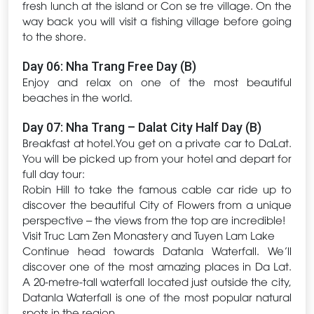
fresh lunch at the island or Con se tre village. On the
way back you will visit a fishing village before going
to the shore.
Day 06: Nha Trang Free Day (B)
Enjoy and relax on one of the most beautiful
beaches in the world.
Day 07: Nha Trang – Dalat City Half Day (B)
Breakfast at hotel.You get on a private car to DaLat.
You will be picked up from your hotel and depart for
full day tour:
Robin Hill to take the famous cable car ride up to
discover the beautiful City of Flowers from a unique
perspective – the views from the top are incredible!
Visit Truc Lam Zen Monastery and Tuyen Lam Lake
Continue head towards Datanla Waterfall. We’ll
discover one of the most amazing places in Da Lat.
A 20-metre-tall waterfall located just outside the city,
Datanla Waterfall is one of the most popular natural
spots in the region.