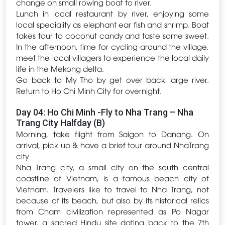
change on small rowing boat to river.
Lunch in local restaurant by river, enjoying some
local speciality as elephant ear fish and shrimp. Boat
takes tour to coconut candy and taste some sweet.
In the afternoon, time for cycling around the village,
meet the local villagers to experience the local daily
life in the Mekong delta.
Go back to My Tho by get over back large river.
Return to Ho Chi Minh City for overnight.
Day 04: Ho Chi Minh -Fly to Nha Trang – Nha
Trang City Halfday (B)
Morning, take flight from Saigon to Danang. On
arrival, pick up & have a brief tour around NhaTrang
city
Nha Trang city, a small city on the south central
coastline of Vietnam, is a famous beach city of
Vietnam. Travelers like to travel to Nha Trang, not
because of its beach, but also by its historical relics
from Cham civilization represented as Po Nagar
tower, a sacred Hindu site dating back to the 7th