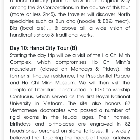
among the 36 Corporations. In the course of this tour
(more or less 2h45), the traveler will discover North
specialties such as Bun cha (noodle & BBQ meat),
Bia (local ale),… & above all, a wide vision of
handicrafts shops & traditional works.
Day 10: Hanoi City Tour (B)
Starting the day trip will be a visit of the Ho Chi Minh
Complex, which compromises Ho Chi Minh’s
mausoleum (closed on Mondays & Fridays), his
former stilt-house residence, the Presidential Palace
and Ho Chi Minh Museum. We will then visit the
Temple of Literature constructed in 1070 to worship
Confucius, which served as the first Royal National
University in Vietnam. The site also honors 82
Vietnamese doctorates who passed a number of
rigid exams in the feudal ages. Their names,
birthdays and birthplaces are engraved in 82
headstones perched on stone tortoises. It is widely
believed that touching the heads of these tortoises