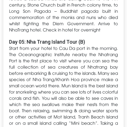
century, Stone Church built in French colony time, to
Long Son Pagoda – Buddhist pagoda built in
commemoration of the monks and nuns who died
whilst fighting the Diem Government. Arrive to
NhaTrang hotel. Check in hotel for overnight
Day 05: Nha Trang Island Tour (B)
Start from your hotel to Cau Da port in the morning.
The Oceanographic Institute nearby the Nhatrang
Port is the first place to visit where you can sea the
full collection of sea creatures of Nhatrang bay
before embarking & cruising to the islands. Many sea
species of Nha Trang/Khanh Hoa province make a
small ocean world there. Mun Island is the best island
for snorkeling where you can see lots of lives colorful
corals and fish. You will also be able to see caves in
which the sea swallows make their nests from the
boat. Then relaxing, swimming & doing water sports
or other activities at Mot Island, Tranh Beach Island
or on a small island calling “Mini beach”. Taking a