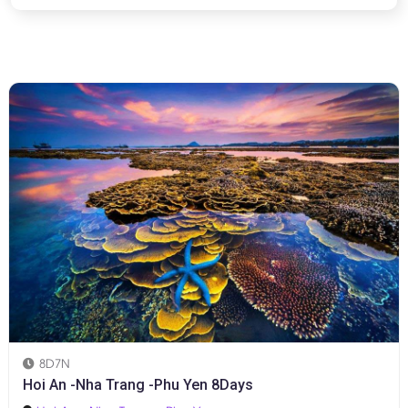
8D7N
Hoi An -Nha Trang -Phu Yen 8Days