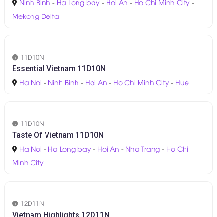
11D10N
Vietnam Explore 11D10N
Ninh Binh
-
Ha Long bay
-
Hoi An
-
Ho Chi Minh City
-
Mekong Delta