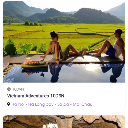
10D9N
Vietnam Adventures 10D9N
Ha Noi
-
Ha Long bay
-
Sa pa
-
Mai Chau