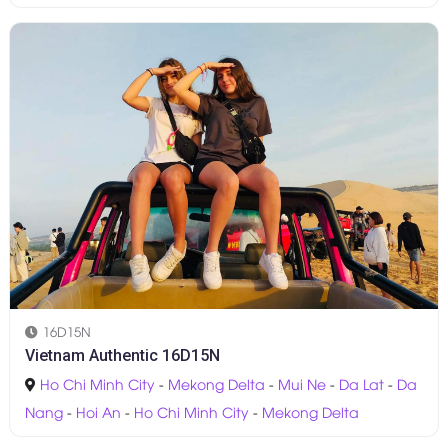
16D15N
Vietnam Authentic 16D15N
Ho Chi Minh City
-
Mekong Delta
-
Mui Ne
-
Da Lat
-
Da
Nang
-
Hoi An
-
Ho Chi Minh City
-
Mekong Delta