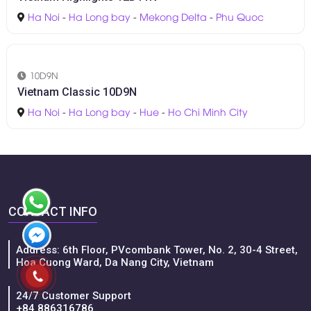
11D10N
Essential Vietnam 11D10N
Ha Noi
-
Ninh Binh
-
Hoi An
-
Ho Chi Minh City
-
Hue