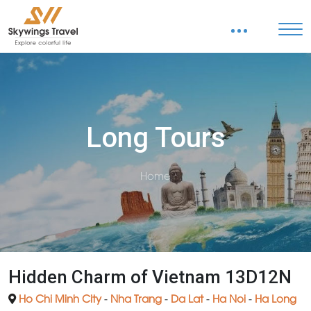
Long Tours
Home
Hidden Charm of Vietnam 13D12N
Ho Chi Minh City
-
Nha Trang
-
Da Lat
-
Ha Noi
-
Ha Long