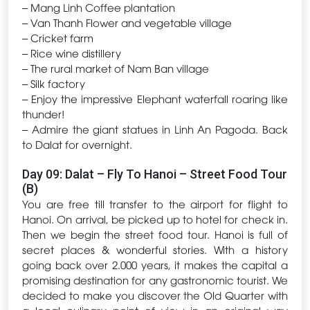
– Mang Linh Coffee plantation
– Van Thanh Flower and vegetable village
– Cricket farm
– Rice wine distillery
– The rural market of Nam Ban village
– Silk factory
– Enjoy the impressive Elephant waterfall roaring like
thunder!
– Admire the giant statues in Linh An Pagoda. Back
to Dalat for overnight.
Day 09: Dalat – Fly To Hanoi – Street Food Tour
(B)
You are free till transfer to the airport for flight to
Hanoi. On arrival, be picked up to hotel for check in.
Then we begin the street food tour. Hanoi is full of
secret places & wonderful stories. With a history
going back over 2.000 years, it makes the capital a
promising destination for any gastronomic tourist. We
decided to make you discover the Old Quarter with
a local culinary point of view in an original way