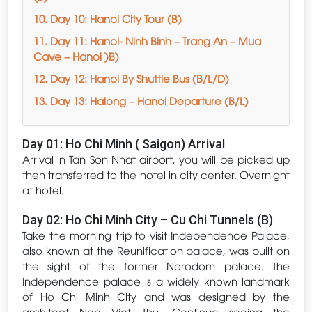
10. Day 10: Hanoi City Tour (B)
11. Day 11: Hanoi- Ninh Binh – Trang An – Mua
Cave – Hanoi )B)
12. Day 12: Hanoi By Shuttle Bus (B/L/D)
13. Day 13: Halong – Hanoi Departure (B/L)
Day 01: Ho Chi Minh ( Saigon) Arrival
Arrival in Tan Son Nhat airport, you will be picked up
then transferred to the hotel in city center. Overnight
at hotel.
Day 02: Ho Chi Minh City – Cu Chi Tunnels (B)
Take the morning trip to visit Independence Palace,
also known at the Reunification palace, was built on
the sight of the former Norodom palace. The
Independence palace is a widely known landmark
of Ho Chi Minh City and was designed by the
architect Ngo Viet Thu. Continue seeing the