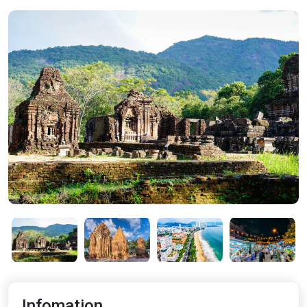
Infomation