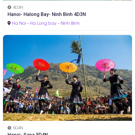
4D3N
Hanoi- Halong Bay- Ninh Binh 4D3N
Ha Noi
-
Ha Long bay
-
Ninh Binh
5D4N
Hanoi- Sapa 5D4N