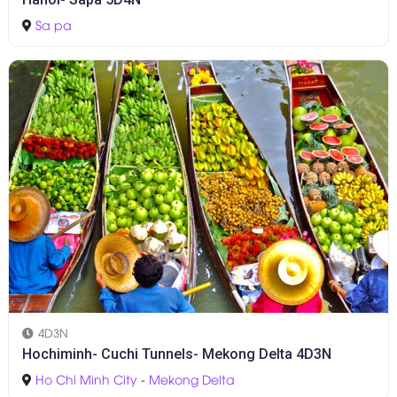
Sa pa
4D3N
Hochiminh- Cuchi Tunnels- Mekong Delta 4D3N
Ho Chi Minh City
-
Mekong Delta