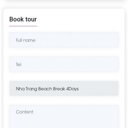
Book tour