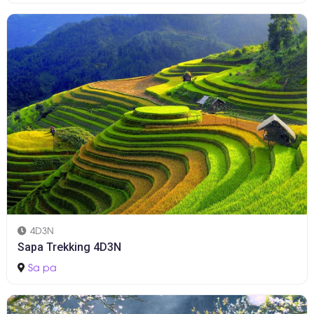
4D3N
Sapa Trekking 4D3N
Sa pa