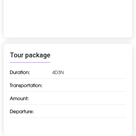
Tour package
Duration:
4D3N
Transportation:
Amount:
Departure: