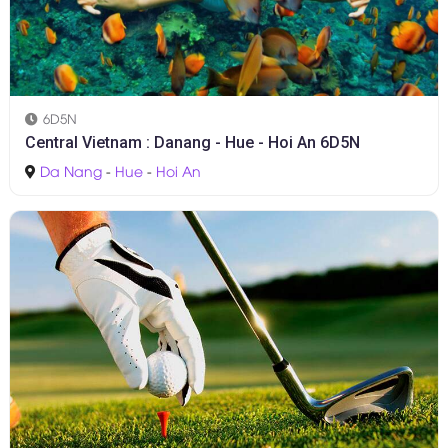
6D5N
Central Vietnam : Danang - Hue - Hoi An 6D5N
Da Nang
-
Hue
-
Hoi An