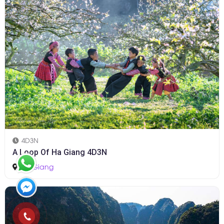
4D3N
A Loop Of Ha Giang 4D3N
Ha Giang