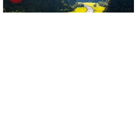
6D5N
Hanoi-Halong-Ninh Binh 6D5N
Ha Noi
-
Ha Long bay
-
Ninh Binh