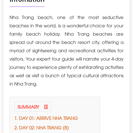
Nha Trang beach, one of the most seductive
beaches in the world, is a wonderful choice for your
family beach holiday. Nha Trang beaches are
spread out around the beach resort city, offering a
myriad of sightseeing and recreational activities for
visitors. Your expert tour guide will narrate your 4-day
journey to experience plenty of exhilarating activities
as well as visit a bunch of typical cultural attractions
in Nha Trang.
SUMMARY
1. DAY 01: ARRIVE NHA TRANG
2. DAY 02: NHA TRANG (B)