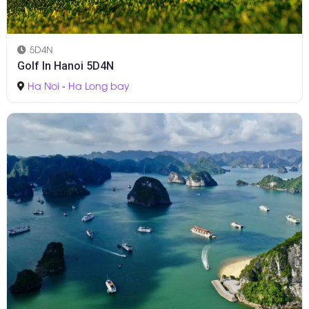
5D4N
Golf In Hanoi 5D4N
Ha Noi
-
Ha Long bay