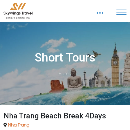
Short Tours
Home
Nha Trang Beach Break 4Days
Nha Trang