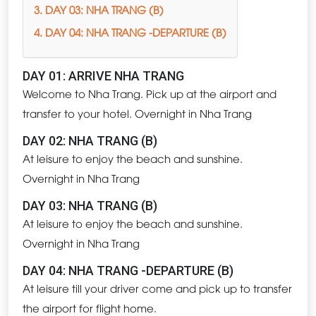
3. DAY 03: NHA TRANG (B)
4. DAY 04: NHA TRANG -DEPARTURE (B)
DAY 01: ARRIVE NHA TRANG
Welcome to Nha Trang. Pick up at the airport and
transfer to your hotel. Overnight in Nha Trang
DAY 02: NHA TRANG (B)
At leisure to enjoy the beach and sunshine.
Overnight in Nha Trang
DAY 03: NHA TRANG (B)
At leisure to enjoy the beach and sunshine.
Overnight in Nha Trang
DAY 04: NHA TRANG -DEPARTURE (B)
At leisure till your driver come and pick up to transfer
the airport for flight home.