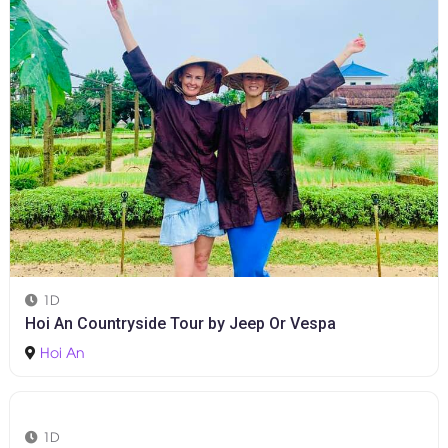
1D
Hoi An Countryside Tour by Jeep Or Vespa
Hoi An