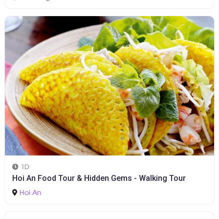
Halfday
Marble Moutain - Hoi An Ancient Town
Da Nang
-
Hoi An