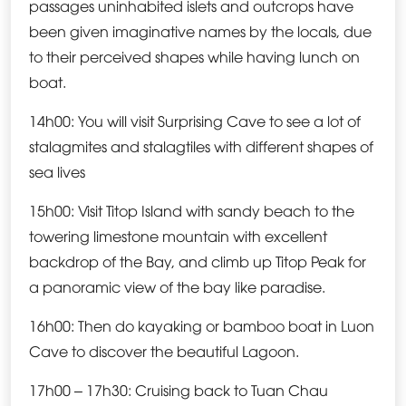
passages uninhabited islets and outcrops have
been given imaginative names by the locals, due
to their perceived shapes while having lunch on
boat.
14h00: You will visit Surprising Cave to see a lot of
stalagmites and stalagtiles with different shapes of
sea lives
15h00: Visit Titop Island with sandy beach to the
towering limestone mountain with excellent
backdrop of the Bay, and climb up Titop Peak for
a panoramic view of the bay like paradise.
16h00: Then do kayaking or bamboo boat in Luon
Cave to discover the beautiful Lagoon.
17h00 – 17h30: Cruising back to Tuan Chau