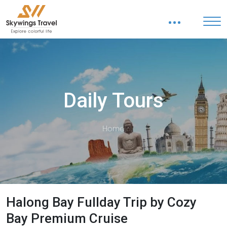
Daily Tours
Home
Halong Bay Fullday Trip by Cozy
Bay Premium Cruise