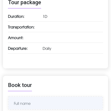
Tour package
Duration:
1D
Transportation:
Amount:
Departure:
Daily
Book tour