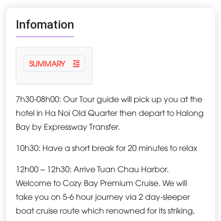
Infomation
SUMMARY
7h30-08h00: Our Tour guide will pick up you at the
hotel in Ha Noi Old Quarter then depart to Halong
Bay by Expressway Transfer.
10h30: Have a short break for 20 minutes to relax
12h00 – 12h30: Arrive Tuan Chau Harbor.
Welcome to Cozy Bay Premium Cruise. We will
take you on 5-6 hour journey via 2 day-sleeper
boat cruise route which renowned for its striking,