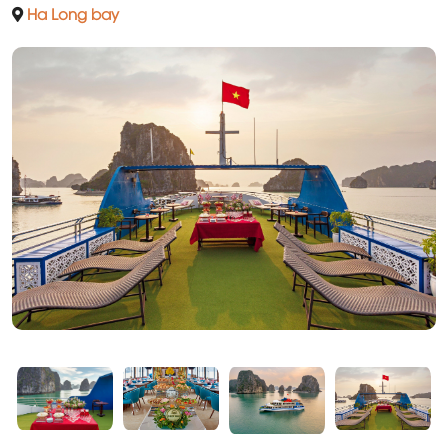
Ha Long bay