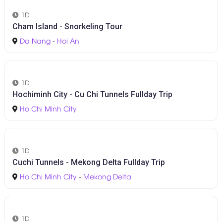
1D
Hoi An Food Tour & Hidden Gems - Walking Tour
Hoi An