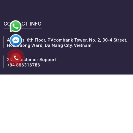
1D
Hochiminh City - Cu Chi Tunnels Fullday Trip
Ho Chi Minh City