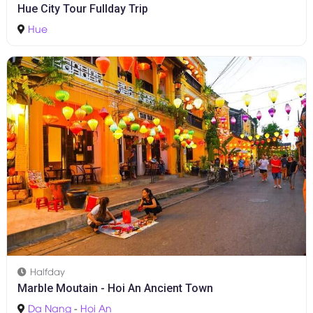
1D
Hue City Tour Fullday Trip
Hue