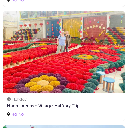
Halfday
Hanoi Incense Village-Halfday Trip
Ha Noi