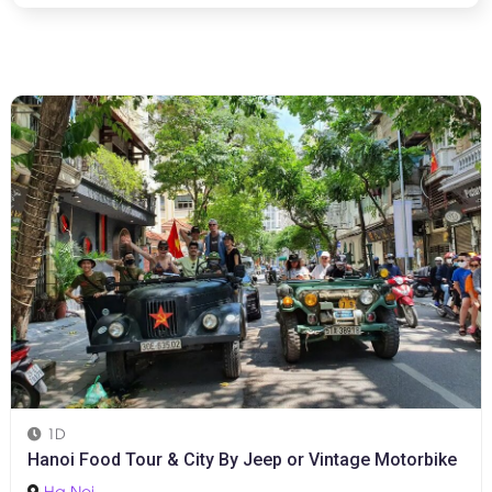
1D
Hanoi Food Tour & City By Jeep or Vintage Motorbike
Ha Noi