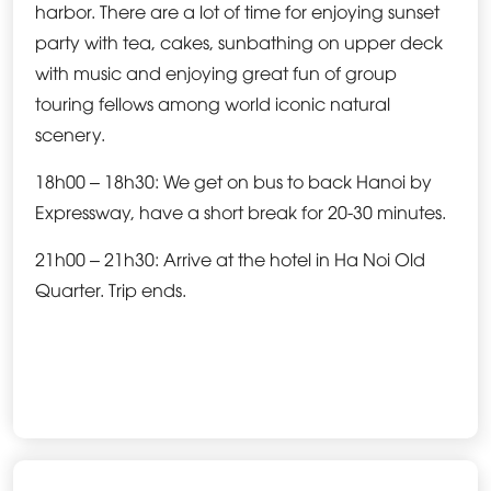
harbor. There are a lot of time for enjoying sunset
party with tea, cakes, sunbathing on upper deck
with music and enjoying great fun of group
touring fellows among world iconic natural
scenery.
18h00 – 18h30: We get on bus to back Hanoi by
Expressway, have a short break for 20-30 minutes.
21h00 – 21h30: Arrive at the hotel in Ha Noi Old
Quarter. Trip ends.