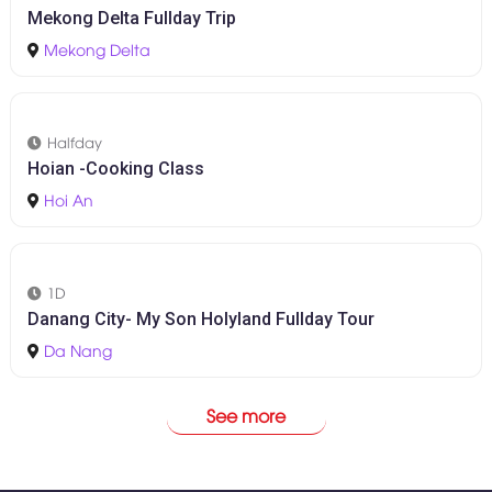
1D
Cham Island - Snorkeling Tour
Da Nang
-
Hoi An