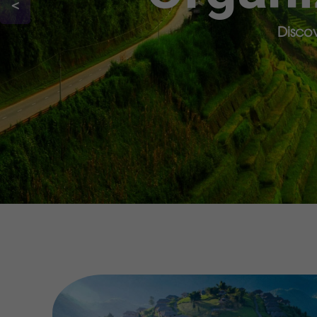
<
Discov