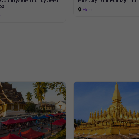
Marble Moutain - Hoi An A
y Tour Fullday Trip
Town
Da Nang
-
Hoi An