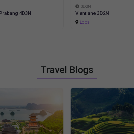
5D4N
ane 3D2N
Luang Prabang 5D4N
Laos
Travel Blogs