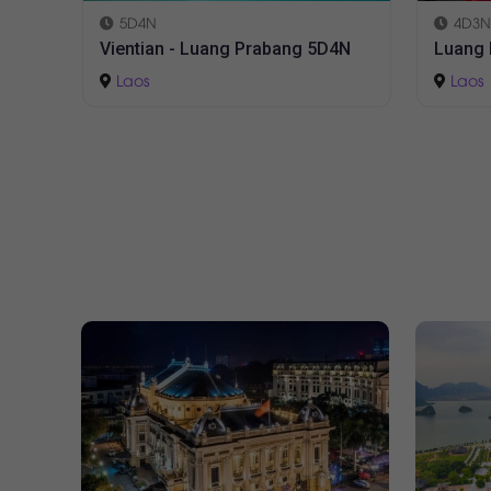
4D3N
3D2N
4N
Luang Prabang 4D3N
Vienti
Laos
Laos