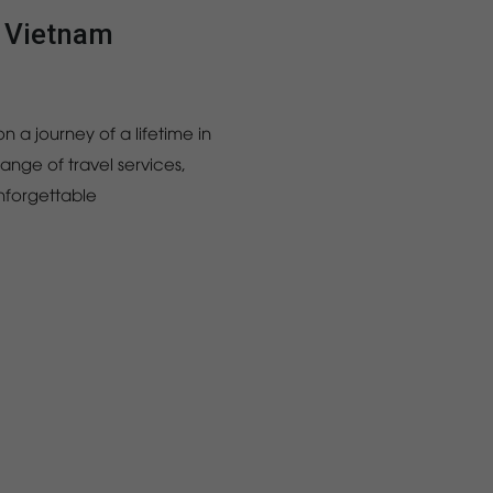
l Vietnam
n a journey of a lifetime in
nge of travel services,
unforgettable