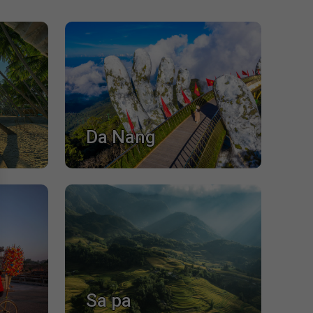
Da Nang
Sa pa