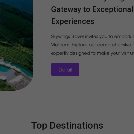
Gateway to Exceptiona
Experiences
Skywings Travel invites you to embark o
Vietnam. Explore our comprehensive ra
expertly designed to make your visit 
Detail
Top Destinations