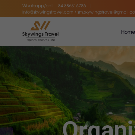
Whatsapp/call: +84 886316786
info@skywingstravel.com / sm.skywingstravel@gmail.c
Home
Organi