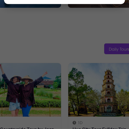
Daily Tours
Halfday