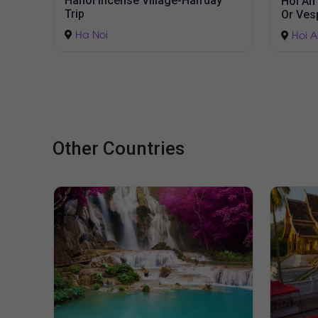
ay
Hoi An Countryside Tour by Jeep
Hue Cit
Or Vespa
Hue
Hoi An
Other Countries