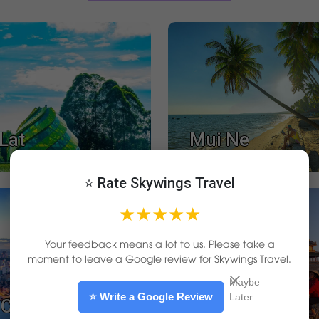
Lat
Mui Ne
⭐ Rate Skywings Travel
★★★★★
Your feedback means a lot to us. Please take a
moment to leave a Google review for Skywings Travel.
Maybe
⭐ Write a Google Review
Later
Chi Minh City
Hue