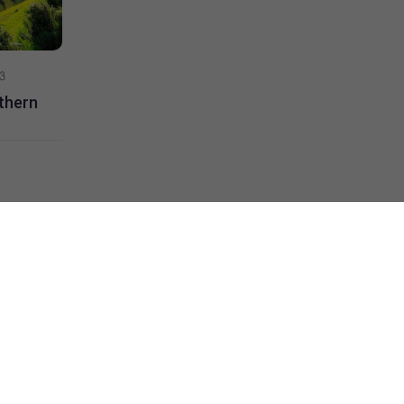
3
Skywings Travel
15/10 2023
rthern
Vietnam’s Mid-Autumn Festival
Read more