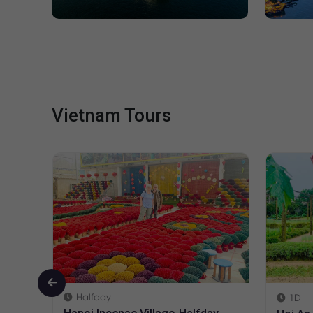
Vietnam Tours
1D
1D