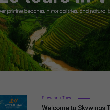
er pristine beaches, historical sites, and natural
Skywings Travel
Welcome to Skywings Tr