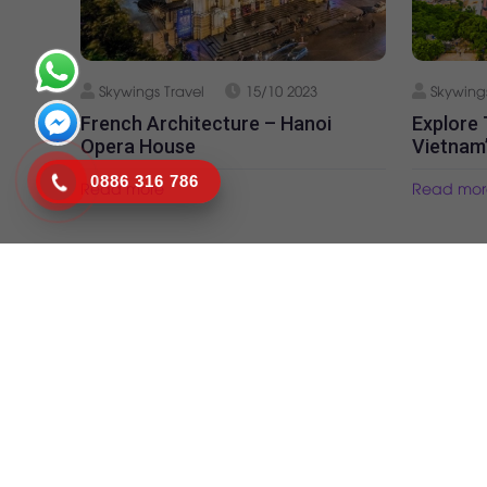
Skywings Travel
15/10 2023
Skywings
French Architecture – Hanoi
Explore
Opera House
Vietnam
0886 316 786
Read more
Read mor