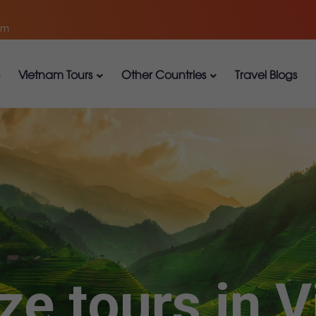
om
Vietnam Tours
Other Countries
Travel Blogs
ze tours in 