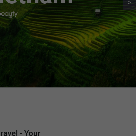
>
 beauty
avel - Your