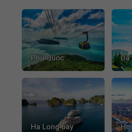
Phu Quoc
Da 
Ha Long bay
Ho 