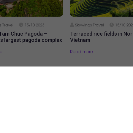
 Travel
15/10 2023
Skywings Travel
15/10 202
 Tam Chuc Pagoda –
Terraced rice fields in No
’s largest pagoda complex
Vietnam
e
Read more
Our partners