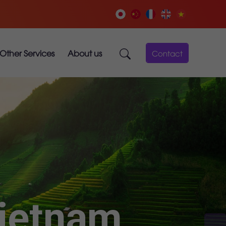
Other Services
About us
Contact
Vietnam