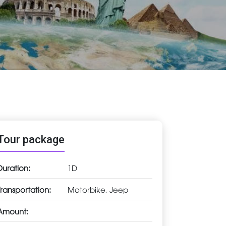
Tour package
Duration:
1D
Transportation:
Motorbike, Jeep
Amount: