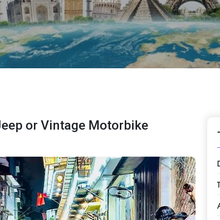
Jeep or Vintage Motorbike