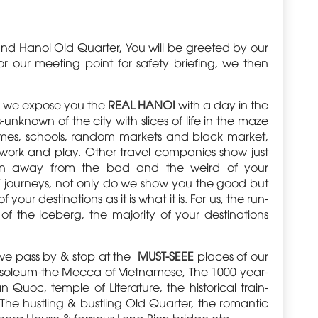
ound Hanoi Old Quarter, You will be greeted by our
r our meeting point for safety briefing, we then
rs, we expose you the
REAL HANOI
with a day in the
-unknown of the city with slices of life in the maze
homes, schools, random markets and black market,
 work and play. Other travel companies show just
run away from the bad and the weird of your
s’ journeys, not only do we show you the good but
ur destinations as it is what it is. For us, the run-
ip of the iceberg, the majority of your destinations
we pass by & stop at the
MUST-SEEE
places of our
usoleum-the Mecca of Vietnamese, The 1000 year-
n Quoc, temple of Literature, the historical train-
The hustling & bustling Old Quarter, the romantic
Opera House & famous Long Bien bridge etc.