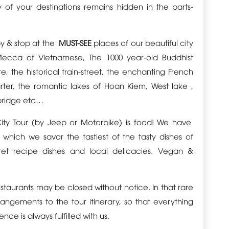
y of your destinations remains hidden in the parts-
by & stop at the
MUST-SEE
places of our beautiful city
ecca of Vietnamese, The 1000 year-old Buddhist
, the historical train-street, the enchanting French
arter, the romantic lakes of Hoan Kiem, West lake ,
bridge etc…
City Tour (by Jeep or Motorbike) is food! We have
which we savor the tastiest of the tasty dishes of
ret recipe dishes and local delicacies. Vegan &
estaurants may be closed without notice. In that rare
ngements to the tour itinerary, so that everything
nce is always fulfilled with us.