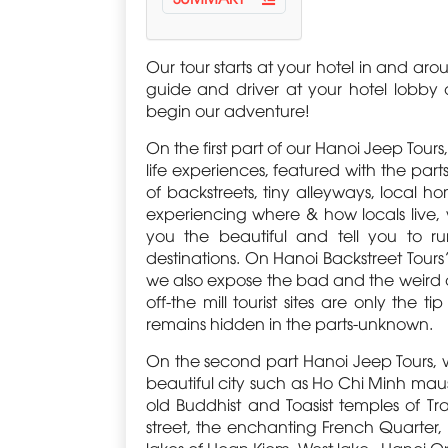
Our tour starts at your hotel in and ar
guide and driver at your hotel lobby o
begin our adventure!
On the first part of our Hanoi Jeep Tou
life experiences, featured with the parts
of backstreets, tiny alleyways, local 
experiencing where & how locals live,
you the beautiful and tell you to 
destinations. On Hanoi Backstreet Tour
we also expose the bad and the weird of yo
off-the mill tourist sites are only the t
remains hidden in the parts-unknown.
On the second part Hanoi Jeep Tours, 
beautiful city such as Ho Chi Minh ma
old Buddhist and Toasist temples of Tra
street, the enchanting French Quarter, 
lakes of Hoan Kiem, West lake , Hanoi 