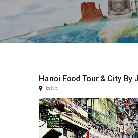
Hanoi Food Tour & City By 
Ha Noi