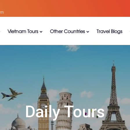
om
Vietnam Tours
Other Countries
Travel Blogs
Daily Tours
Home