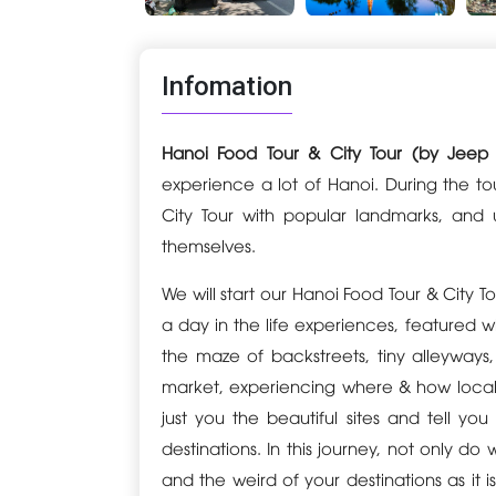
Infomation
Hanoi Food Tour & City Tour (by Jeep
experience a lot of Hanoi. During the to
City Tour with popular landmarks, and
themselves.
We will start our Hanoi Food Tour & City 
a day in the life experiences, featured wit
the maze of backstreets, tiny alleyway
market, experiencing where & how locals
just you the beautiful sites and tell y
destinations. In this journey, not only
and the weird of your destinations as it is w