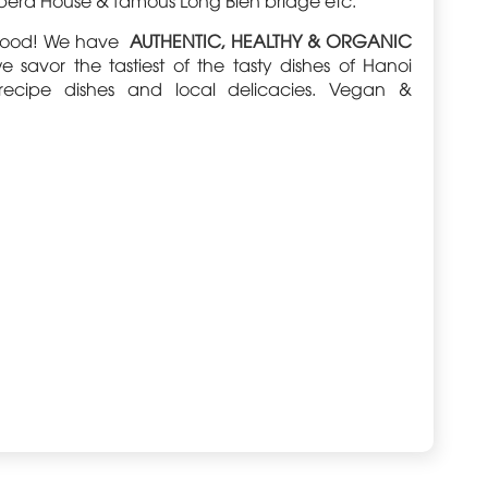
s food! We have
AUTHENTIC, HEALTHY & ORGANIC
vor the tastiest of the tasty dishes of Hanoi
 recipe dishes and local delicacies. Vegan &