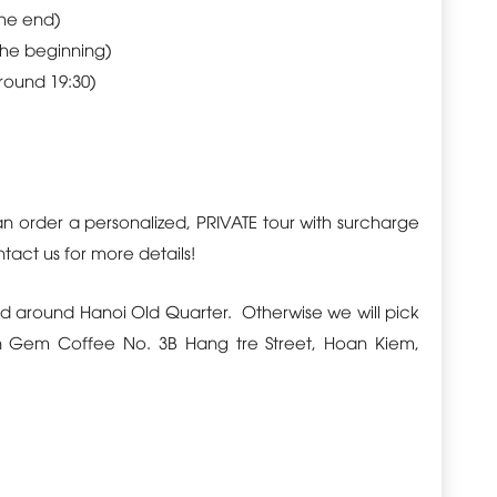
the end)
the beginning)
around 19:30)
can order a personalized,
PRIVATE
tour with surcharge
act us for more details!
d around Hanoi Old Quarter. Otherwise we will pick
n Gem Coffee No. 3B Hang tre Street, Hoan Kiem,