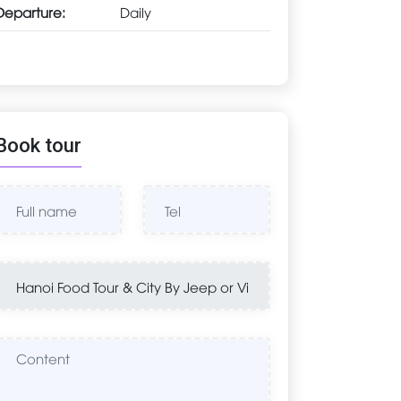
Departure:
Daily
Book tour