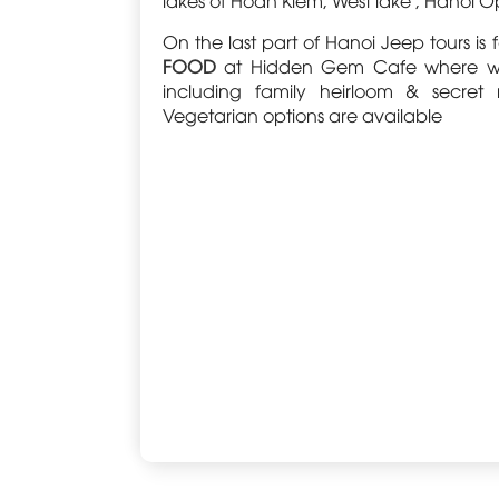
On the last part of Hanoi Jeep tours i
FOOD
at Hidden Gem Cafe where we sa
including family heirloom & secret
Vegetarian options are available