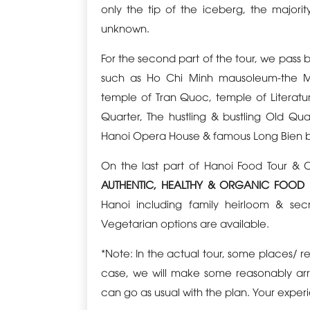
only the tip of the iceberg, the majorit
unknown.
For the second part of the tour, we pass 
such as Ho Chi Minh mausoleum-the M
temple of Tran Quoc, temple of Literature
Quarter, The hustling & bustling Old Qu
Hanoi Opera House & famous Long Bien 
On the last part of Hanoi Food Tour & 
AUTHENTIC, HEALTHY & ORGANIC FOOD
Hanoi including family heirloom & sec
Vegetarian options are available.
*Note: In the actual tour, some places/ r
case, we will make some reasonably arra
can go as usual with the plan. Your experie