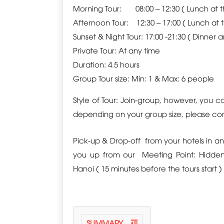
Morning Tour: 08:00 – 12:30 ( Lunch at 
Afternoon Tour
: 12:30 – 17:00 ( Lunch at 
Sunset & Night Tour:
17:00 -21:30 ( Dinner 
Private Tour:
At any time
Duration
: 4.5 hours
Group Tour size: Min: 1 & Max: 6 people
Style of Tour: Join-group, however, you 
depending on your
group size,
please cont
Pick-up & Drop-off
from your hotels in an
you up from our
Meeting Point
: Hidde
Hanoi ( 15 minutes before the tours start )
SUMMARY