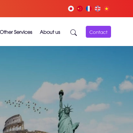
Other Services
About us
Contact