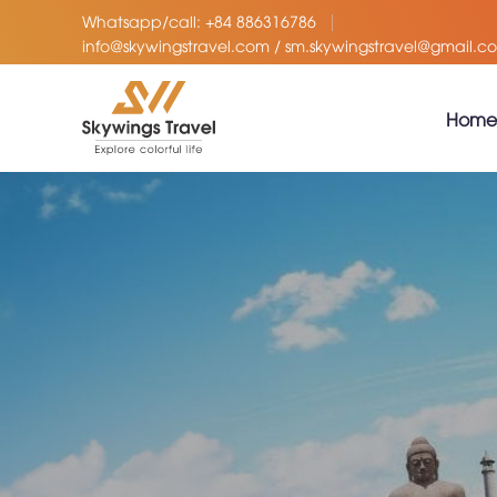
Whatsapp/call: +84 886316786
info@skywingstravel.com / sm.skywingstravel@gmail.c
Home