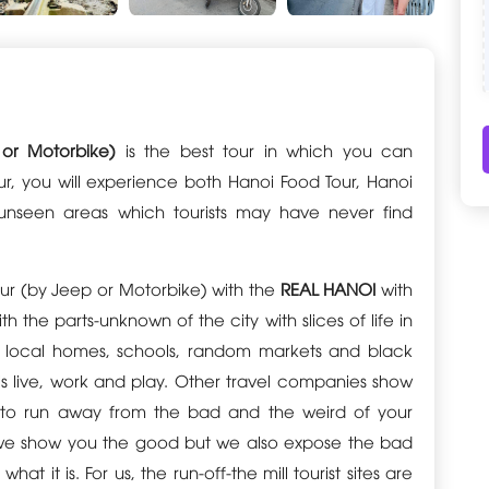
 or Motorbike)
is the best tour in which you can
ur, you will experience both Hanoi Food Tour, Hanoi
 unseen areas which tourists may have never find
Tour (by Jeep or Motorbike) with the
REAL HANOI
with
h the parts-unknown of the city with slices of life in
s, local homes, schools, random markets and black
 live, work and play. Other travel companies show
ou to run away from the bad and the weird of your
 do we show you the good but we also expose the bad
hat it is. For us, the run-off-the mill tourist sites are